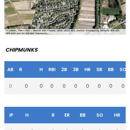
Leaflet
|
Tiles © Esri — Source: Esri, i-cubed, USDA, USGS, AEX, GeoEye, Getmapping, Aerogrid, IGN, IGP,
UPR-EGP, and the GIS User Community
CHIPMUNKS
AB
R
H
RBI
2B
3B
HR
SB
BB
SO
0
0
0
0
0
0
0
0
0
0
IP
H
R
ER
BB
SO
HR