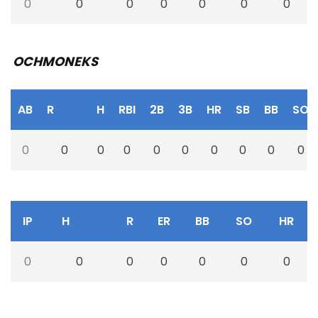
0
0
0
0
0
0
0
OCHMONEKS
AB
R
H
RBI
2B
3B
HR
SB
BB
SO
0
0
0
0
0
0
0
0
0
0
IP
H
R
ER
BB
SO
HR
0
0
0
0
0
0
0