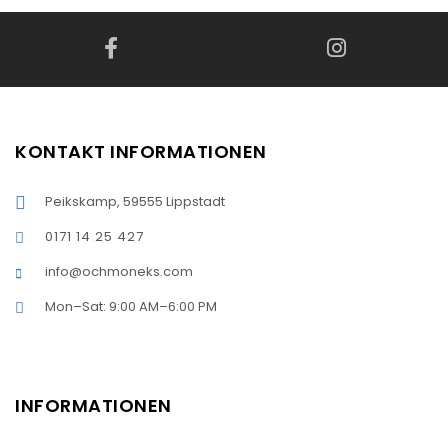
KONTAKT INFORMATIONEN
Peikskamp, 59555 Lippstadt
0171 14 25 427
info@ochmoneks.com
Mon–Sat: 9:00 AM–6:00 PM
INFORMATIONEN