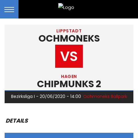
LIPPSTADT
OCHMONEKS
VS
HAGEN
CHIPMUNKS 2
Bezirksliga I - 20/06/2020 - 14:00
Ochmoneks Ballpark
DETAILS