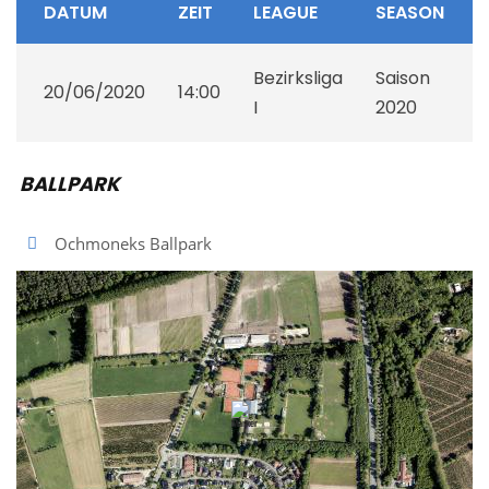
DATUM
ZEIT
LEAGUE
SEASON
Bezirksliga
Saison
20/06/2020
14:00
I
2020
BALLPARK
Ochmoneks Ballpark